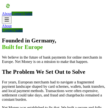
About
Contact Sales
About
Contact Sales
Founded in Germany,
Built for Europe
We believe in the future of bank payments for online merchants in
Europe. Net Money is on a mission to make that happen.
The Problem We Set Out to Solve
For years, European merchants had to navigate a fragmented
payment landscape shaped by card schemes, wallets, bank transfers,
and local payment methods. Transactions were often expensive,
settlement could take days, and fraud and chargebacks remained a
constant burden.
Net Money was established to fix that. We built a secure and fully