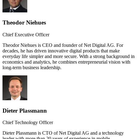
Theodor Niehues
Chief Executive Officer
Theodor Niehues is CEO and founder of Net Digital AG. For
decades, he has driven innovative digital products that make
everyday life simpler and more secure. With a strong background in
economics and analytics, he combines entrepreneurial vision with
long-term business leadership.
Dieter Plassmann
Chief Technology Officer
Dieter Plassmann is CTO of Net Digital AG and a technology
leader with more than 20 years of experience in mobile