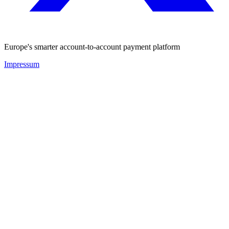
Europe's smarter account-to-account payment platform
Impressum