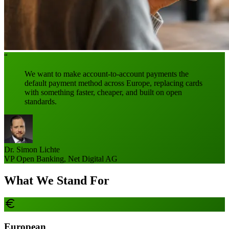
“
We want to make account-to-account payments the
default payment method across Europe, replacing cards
with something faster, cheaper, and built on open
standards.
Dr. Simon Lichte
VP Open Banking, Net Digital AG
What We Stand For
European