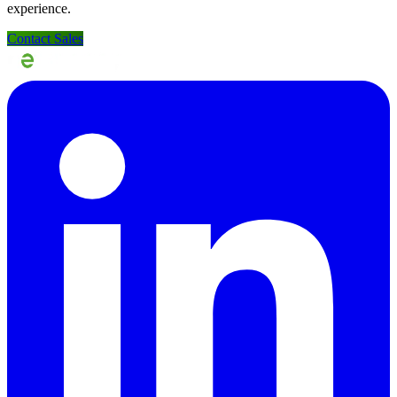
experience.
Contact Sales