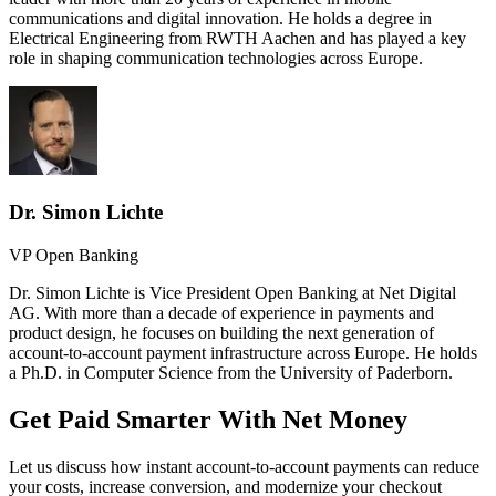
communications and digital innovation. He holds a degree in
Electrical Engineering from RWTH Aachen and has played a key
role in shaping communication technologies across Europe.
Dr. Simon Lichte
VP Open Banking
Dr. Simon Lichte is Vice President Open Banking at Net Digital
AG. With more than a decade of experience in payments and
product design, he focuses on building the next generation of
account-to-account payment infrastructure across Europe. He holds
a Ph.D. in Computer Science from the University of Paderborn.
Get Paid Smarter With Net Money
Let us discuss how instant account-to-account payments can reduce
your costs, increase conversion, and modernize your checkout