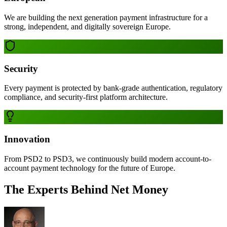
We are building the next generation payment infrastructure for a
strong, independent, and digitally sovereign Europe.
Security
Every payment is protected by bank-grade authentication, regulatory
compliance, and security-first platform architecture.
Innovation
From PSD2 to PSD3, we continuously build modern account-to-
account payment technology for the future of Europe.
The Experts Behind Net Money