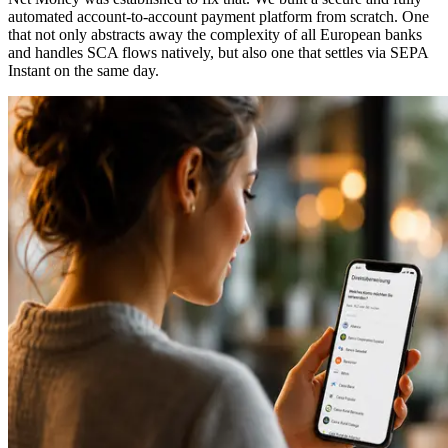
automated account-to-account payment platform from scratch. One
that not only abstracts away the complexity of all European banks
and handles SCA flows natively, but also one that settles via SEPA
Instant on the same day.